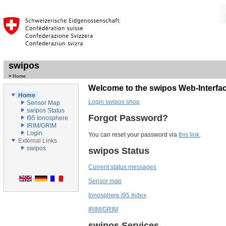
swipos
>
Home
Welcome to the swipos Web-Interfac
Home
Login swipos shop
Sensor Map
swipos Status
Forgot Password?
I95 Ionosphere
IRIM/GRIM
Login
You can reset your password via
this link
.
External Links
swipos
swipos Status
Current status messages
Sensor map
Ionosphere I95 Index
IRIM/GRIM
swipos Services