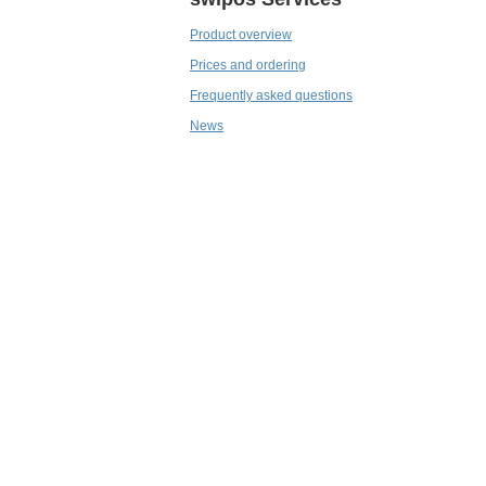
Product overview
Prices and ordering
Frequently asked questions
News